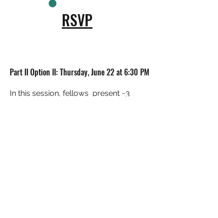
RSVP
Part II Option II: Thursday, June 22 at 6:30 PM
In this session, fellows present ~3
potential concepts for the future
Rodney Reservoir Park to the
community for feedback and
discussion.
RSVP