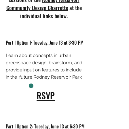
Community Design Charrette
at the
individual links below.
Part I Option I: Tuesday, June 13 at 3:30 PM
Learn about concepts in urban
greenspace design, brainstorm, and
provide input on features to include
in the future Rodney Reservoir Park.
RSVP
Part I Option 2: Tuesday, June 13 at 6:30 PM