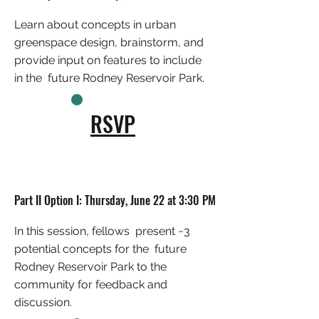
Learn about concepts in urban
greenspace design, brainstorm, and
provide input on features to include
in the future Rodney Reservoir Park.
RSVP
Part II Option I: Thursday, June 22 at 3:30 PM
In this session, fellows present ~3
potential concepts for the future
Rodney Reservoir Park to the
community for feedback and
discussion.