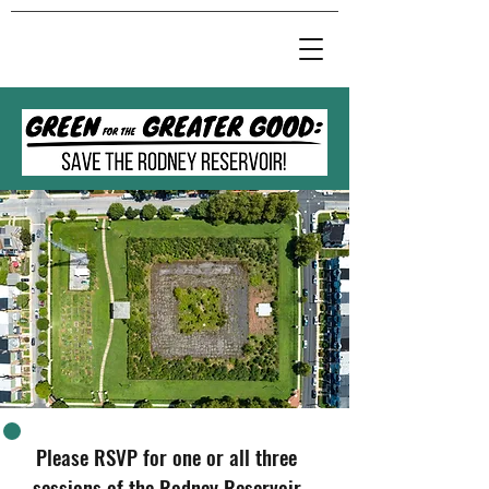
Please RSVP for
one or all three
sessions of the
Rodney Reservoir