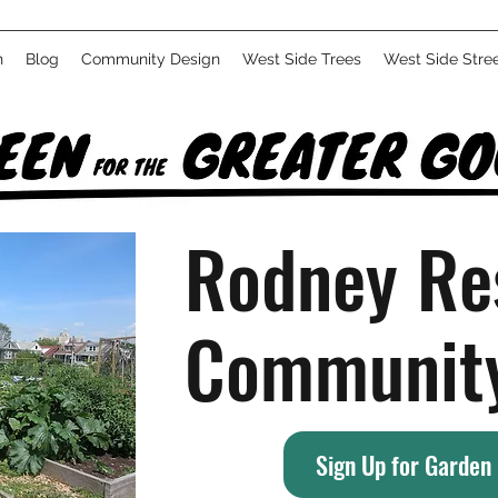
n
Blog
Community Design
West Side Trees
West Side Stre
Rodney Re
Communit
Sign Up for Garden 