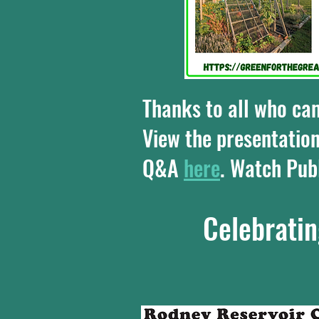
Thanks to all who ca
View the presentation
Q&A
here
. Watch Pu
Celebratin