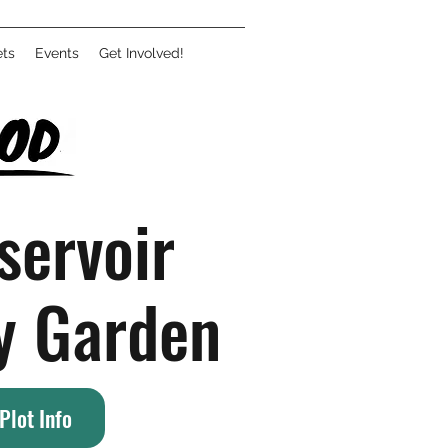
ets
Events
Get Involved!
servoir
y Garden
Plot Info