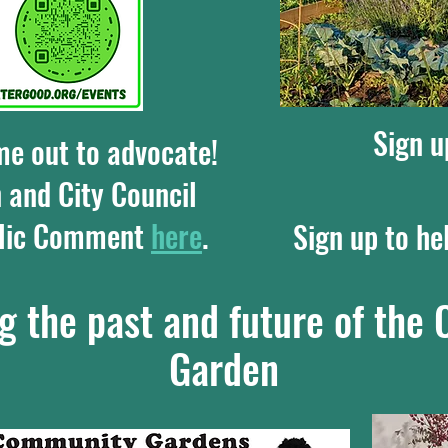
Sign u
me out to advocate!
 and City Council
blic Comment
here
.
Sign up to he
g the past and future of th
Garden