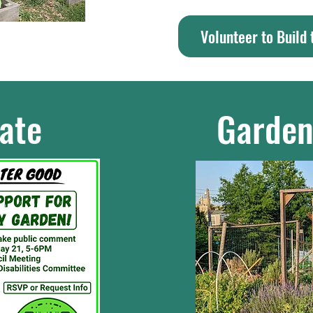
Volunteer to Build
ate
Garden