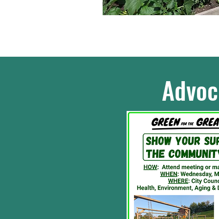
Advoc