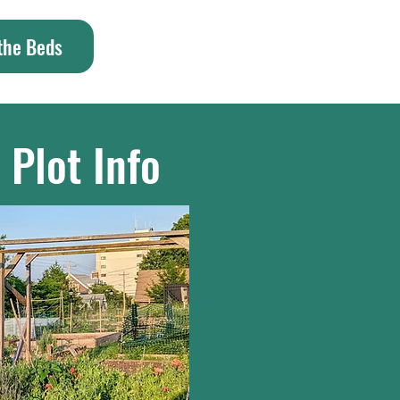
 the Beds
 Plot Info