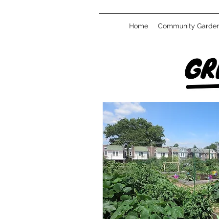
Home
Community Garde