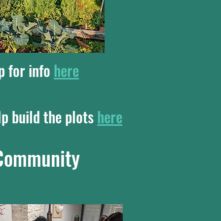
p for info
here
lp build the plots
here
e Community