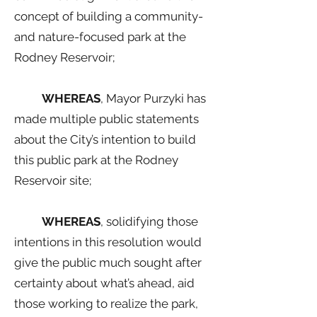
concept of building a community-
and nature-focused park at the
Rodney Reservoir;
WHEREAS
, Mayor Purzyki has
made multiple public statements
about the City’s intention to build
this public park at the Rodney
Reservoir site;
WHEREAS
, solidifying those
intentions in this resolution would
give the public much sought after
certainty about what’s ahead, aid
those working to realize the park,