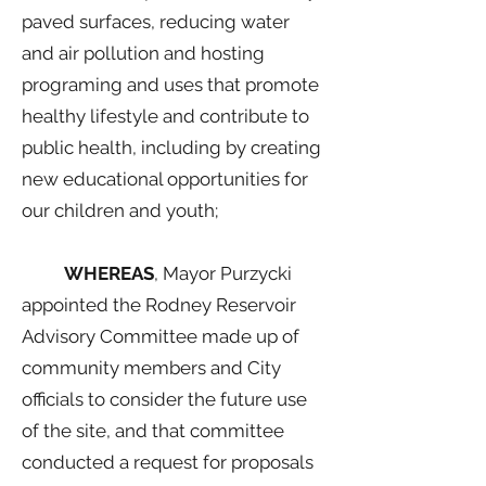
paved surfaces, reducing water
and air pollution and hosting
programing and uses that promote
healthy lifestyle and contribute to
public health, including by creating
new educational opportunities for
our children and youth;
WHEREAS
, Mayor Purzycki
appointed the Rodney Reservoir
Advisory Committee made up of
community members and City
officials to consider the future use
of the site, and that committee
conducted a request for proposals