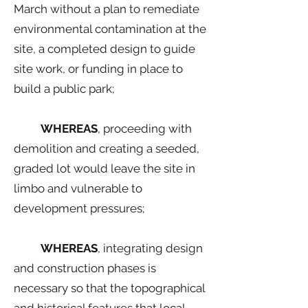
March without a plan to remediate
environmental contamination at the
site, a completed design to guide
site work, or funding in place to
build a public park;
WHEREAS
, proceeding with
demolition and creating a seeded,
graded lot would leave the site in
limbo and vulnerable to
development pressures;
WHEREAS
, integrating design
and construction phases is
necessary so that the topographical