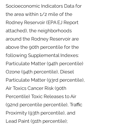
Socioeconomic Indicators Data for
the area within 1/2 mile of the
Rodney Reservoir (EPA EJ Report
attached), the neighborhoods
around the Rodney Reservoir are
above the 90th percentile for the
following Supplemental Indexes:
Particulate Matter (94th percentile)
Ozone (94th percentile), Diesel
Particulate Matter (93rd percentile),
Air Toxics Cancer Risk (90th
Percentile) Toxic Releases to Air
(92nd percentile percentile), Traffic
Proximity (93th percentile), and
Lead Paint (91th percentile);