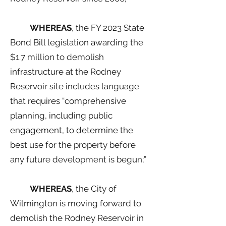
WHEREAS
, the FY 2023 State
Bond Bill legislation awarding the
$1.7 million to demolish
infrastructure at the Rodney
Reservoir site includes language
that requires “comprehensive
planning, including public
engagement, to determine the
best use for the property before
any future development is begun;”
WHEREAS
, the City of
Wilmington is moving forward to
demolish the Rodney Reservoir in