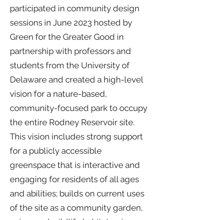
participated in community design
sessions in June 2023 hosted by
Green for the Greater Good in
partnership with professors and
students from the University of
Delaware and created a high-level
vision for a nature-based,
community-focused park to occupy
the entire Rodney Reservoir site.
This vision includes strong support
for a publicly accessible
greenspace that is interactive and
engaging for residents of all ages
and abilities; builds on current uses
of the site as a community garden,