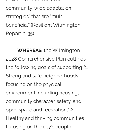
community-wide adaptation
strategies” that are “multi
beneficial” (Resilient Wilmington
Report p. 35);
WHEREAS
, the Wilmington
2028 Comprehensive Plan outlines
the following goals of supporting “1.
Strong and safe neighborhoods
focusing on the physical
environment including housing,
community character, safety, and
open space and recreation;” 2.
Healthy and thriving communities
focusing on the city's people,