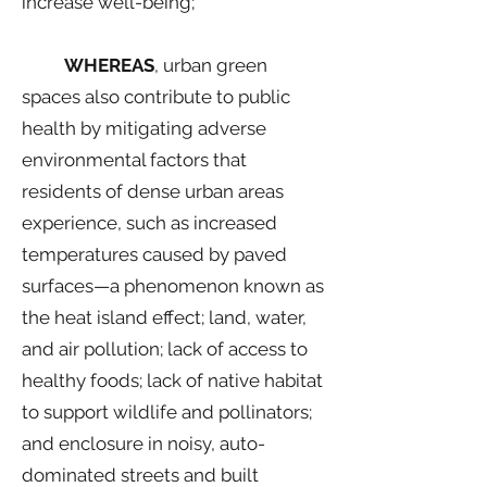
increase well-being;
WHEREAS
, urban green
spaces also contribute to public
health by mitigating adverse
environmental factors that
residents of dense urban areas
experience, such as increased
temperatures caused by paved
surfaces—a phenomenon known as
the heat island effect; land, water,
and air pollution; lack of access to
healthy foods; lack of native habitat
to support wildlife and pollinators;
and enclosure in noisy, auto-
dominated streets and built