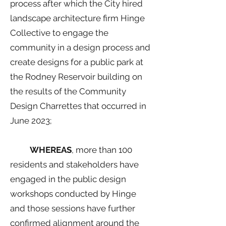
process after which the City hired
landscape architecture firm Hinge
Collective to engage the
community in a design process and
create designs for a public park at
the Rodney Reservoir building on
the results of the Community
Design Charrettes that occurred in
June 2023;
WHEREAS
, more than 100
residents and stakeholders have
engaged in the public design
workshops conducted by Hinge
and those sessions have further
confirmed alignment around the