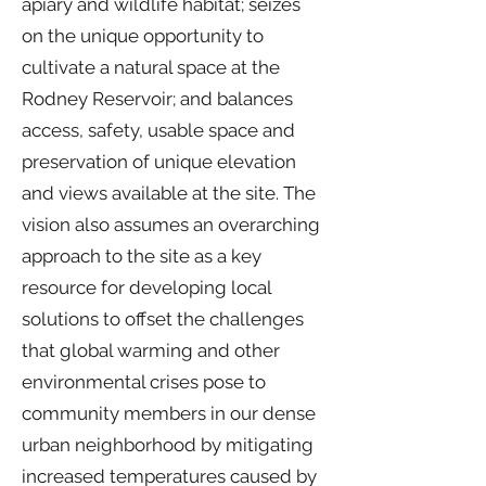
apiary and wildlife habitat; seizes
on the unique opportunity to
cultivate a natural space at the
Rodney Reservoir; and balances
access, safety, usable space and
preservation of unique elevation
and views available at the site. The
vision also assumes an overarching
approach to the site as a key
resource for developing local
solutions to offset the challenges
that global warming and other
environmental crises pose to
community members in our dense
urban neighborhood by mitigating
increased temperatures caused by