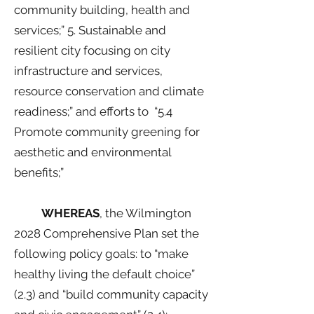
community building, health and
services;” 5. Sustainable and
resilient city focusing on city
infrastructure and services,
resource conservation and climate
readiness;” and efforts to “5.4
Promote community greening for
aesthetic and environmental
benefits;”
WHEREAS
, the Wilmington
2028 Comprehensive Plan set the
following policy goals: to “make
healthy living the default choice”
(2.3) and “build community capacity