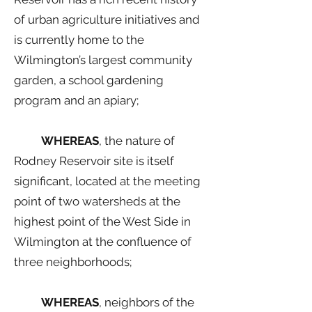
of urban agriculture initiatives and
is currently home to the
Wilmington’s largest community
garden, a school gardening
program and an apiary;
WHEREAS
, the nature of
Rodney Reservoir site is itself
significant, located at the meeting
point of two watersheds at the
highest point of the West Side in
Wilmington at the confluence of
three neighborhoods;
WHEREAS
, neighbors of the