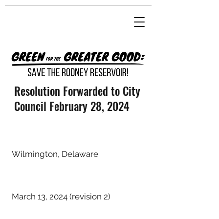
Resolution Forwarded to City
Council February 28, 2024
Wilmington, Delaware
March 13, 2024 (revision 2)