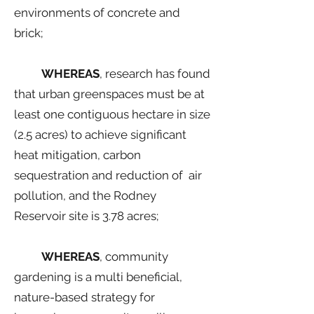
environments of concrete and
brick;
WHEREAS
, research has found
that urban greenspaces must be at
least one contiguous hectare in size
(2.5 acres) to achieve significant
heat mitigation, carbon
sequestration and reduction of air
pollution, and the Rodney
Reservoir site is 3.78 acres;
WHEREAS
, community
gardening is a multi beneficial,
nature-based strategy for