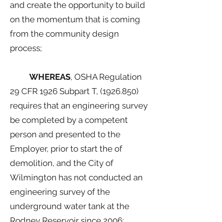
and create the opportunity to build
on the momentum that is coming
from the community design
process;
WHEREAS
, OSHA Regulation
29 CFR 1926 Subpart T,
(1926.850)
requires that an engineering survey
be completed by a competent
person and presented to the
Employer, prior to start the of
demolition, and the City of
Wilmington has not conducted an
engineering survey of the
underground water tank at the
Rodney Reservoir since 2006;