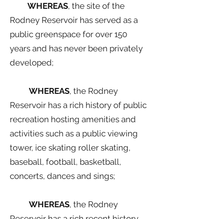
WHEREAS
, the site of the
Rodney Reservoir has served as a
public greenspace for over 150
years and has never been privately
developed;
WHEREAS
, the Rodney
Reservoir has a rich history of public
recreation hosting amenities and
activities such as a public viewing
tower, ice skating roller skating,
baseball, football, basketball,
concerts, dances and sings;
WHEREAS
, the Rodney
Reservoir has a rich recent history