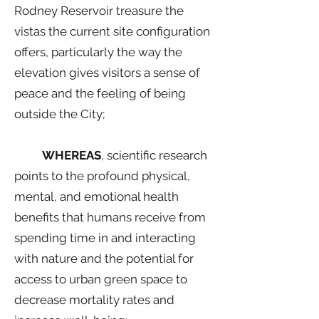
Rodney Reservoir treasure the
vistas the current site configuration
offers, particularly the way the
elevation gives visitors a sense of
peace and the feeling of being
outside the City;
WHEREAS
, scientific research
points to the profound physical,
mental, and emotional health
benefits that humans receive from
spending time in and interacting
with nature and the potential for
access to urban green space to
decrease mortality rates and