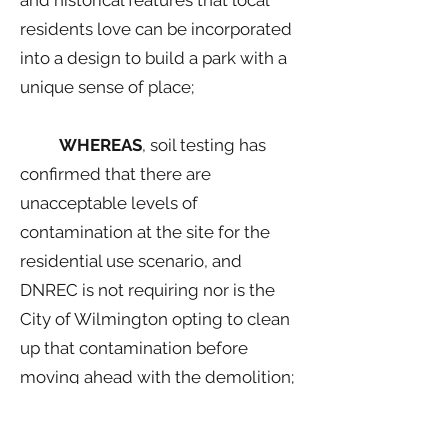
and historical features that local
residents love can be incorporated
into a design to build a park with a
unique sense of place;
WHEREAS
, soil testing has
confirmed that there are
unacceptable levels of
contamination at the site for the
residential use scenario, and
DNREC is not requiring nor is the
City of Wilmington opting to clean
up that contamination before
moving ahead with the demolition;
WHEREAS
, doing demolition