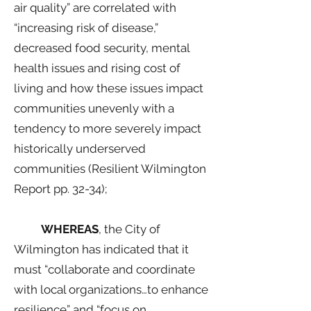
air quality” are correlated with
“increasing risk of disease,”
decreased food security, mental
health issues and rising cost of
living and how these issues impact
communities unevenly with a
tendency to more severely impact
historically underserved
communities (Resilient Wilmington
Report pp. 32-34);
WHEREAS
, the City of
Wilmington has indicated that it
must “collaborate and coordinate
with local organizations…to enhance
resilience” and “focus on