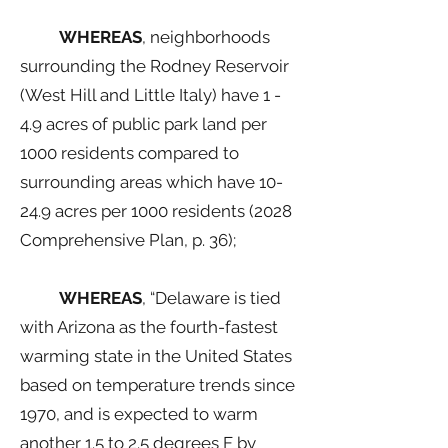
WHEREAS
, neighborhoods
surrounding the Rodney Reservoir
(West Hill and Little Italy) have 1 -
4.9 acres of public park land per
1000 residents compared to
surrounding areas which have 10-
24.9 acres per 1000 residents (2028
Comprehensive Plan, p. 36);
WHEREAS
, “Delaware is tied
with Arizona as the fourth-fastest
warming state in the United States
based on temperature trends since
1970, and is expected to warm
another 1.5 to 2.5 degrees F by