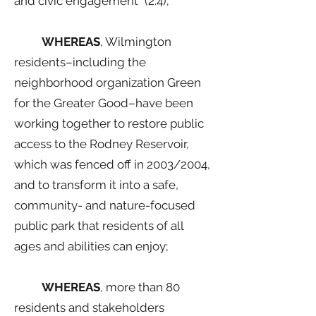
and civic engagement” (2.4);
WHEREAS
, Wilmington
residents–including the
neighborhood organization Green
for the Greater Good–have been
working together to restore public
access to the Rodney Reservoir,
which was fenced off in 2003/2004,
and to transform it into a safe,
community- and nature-focused
public park that residents of all
ages and abilities can enjoy;
WHEREAS
, more than 80
residents and stakeholders