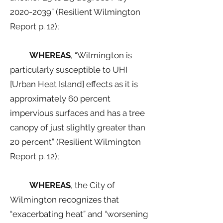
2020-2039
” (Resilient Wilmington
Report p. 12);
WHEREAS
, “Wilmington is
particularly susceptible to UHI
[Urban Heat Island] effects as it is
approximately 60 percent
impervious surfaces and has a tree
canopy of just slightly greater than
20 percent” (Resilient Wilmington
Report p. 12);
WHEREAS
, the City of
Wilmington recognizes that
“exacerbating heat” and “worsening