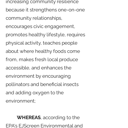
increasing community resilience
because it strengthens one-on-one
community relationships,
encourages civic engagement,
promotes healthy lifestyle, requires
physical activity, teaches people
about where healthy foods come
from, makes fresh local produce
accessible, and enhances the
environment by encouraging
pollinators and beneficial insects
and adding oxygen to the
environment;
WHEREAS
, according to the
EPA's EJScreen Environmental and