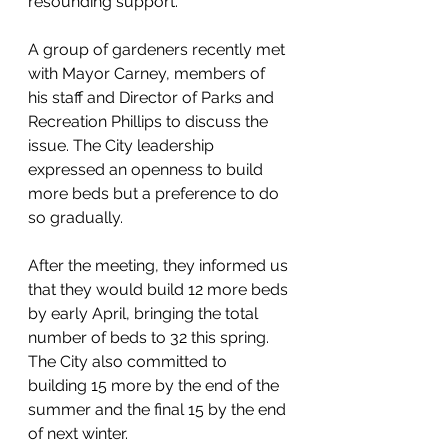
resounding support. 
A group of gardeners recently met 
with Mayor Carney, members of 
his staff and Director of Parks and 
Recreation Phillips to discuss the 
issue. The City leadership 
expressed an openness to build 
more beds but a preference to do 
so gradually. 
After the meeting, they informed us 
that they would build 12 more beds 
by early April, bringing the total 
number of beds to 32 this spring. 
The City also committed to 
building 15 more by the end of the 
summer and the final 15 by the end 
of next winter.