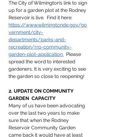
The City of Wilmington’s link to sign 
up for a garden plot at the Rodney 
Reservoir is live.  Find it here: 
https://www.wilmingtonde.gov/go
vernment/city-
departments/parks-and-
recreation/rrp-community-
garden-plot-application
.
  Please 
spread the word to interested 
gardeners. It is very exciting to see 
the garden so close to reopening!
2. UPDATE ON COMMUNITY 
GARDEN  CAPACITY
Many of us have been advocating 
over the last two years to make 
sure that when the Rodney 
Reservoir Community Garden 
came back it would have at least 