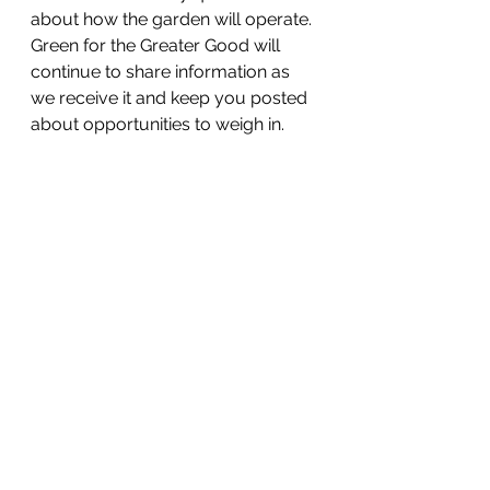
about how the garden will operate. 
Green for the Greater Good will 
continue to share information as 
we receive it and keep you posted 
about opportunities to weigh in. 
GET INVOLVED
Let’s keep working together on the 
future of the 
Rodney Reservoir 
Park and Community Garden
! Here 
are some more ways you can get 
involved:
Follow Green for the Greater Good 
on 
Facebook
 and 
Instagram
 @GreenfortheGreaterGo
od
Share posts on your own social 