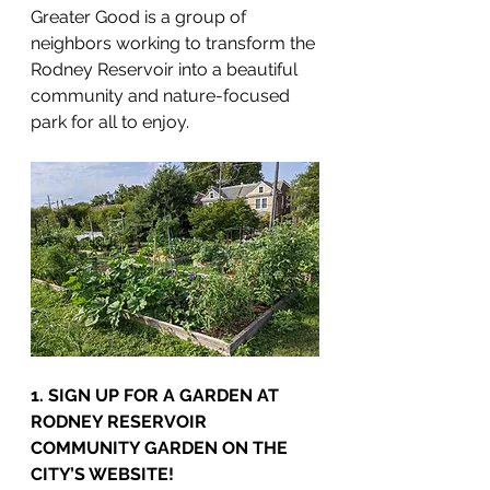
Greater Good is a group of 
neighbors working to transform the 
Rodney Reservoir into a beautiful 
community and nature-focused 
park for all to enjoy.
1. SIGN UP FOR A GARDEN AT 
RODNEY RESERVOIR 
COMMUNITY GARDEN ON THE 
CITY’S WEBSITE!