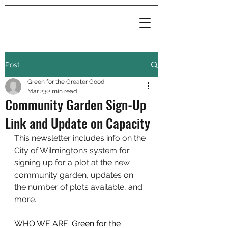
Post
Green for the Greater Good
Mar 23
2 min read
Community Garden Sign-Up
Link and Update on Capacity
This newsletter includes info on the 
City of Wilmington’s system for 
signing up for a plot at the new 
community garden, updates on 
the number of plots available, and 
more.
WHO WE ARE: Green for the 