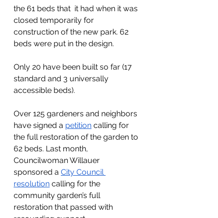
the 61 beds that  it had when it was 
closed temporarily for 
construction of the new park. 62 
beds were put in the design. 
Only 20 have been built so far (17 
standard and 3 universally 
accessible beds).  
Over 125 gardeners and neighbors 
have signed a 
petition
 calling for 
the full restoration of the garden to 
62 beds. Last month, 
Councilwoman Willauer 
sponsored a 
City Council 
resolution
 calling for the 
community garden’s full 
restoration that passed with 