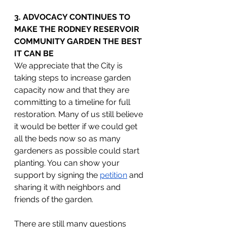
3. ADVOCACY CONTINUES TO 
MAKE THE RODNEY RESERVOIR 
COMMUNITY GARDEN THE BEST 
IT CAN BE
We appreciate that the City is 
taking steps to increase garden 
capacity now and that they are 
committing to a timeline for full 
restoration. Many of us still believe 
it would be better if we could get 
all the beds now so as many 
gardeners as possible could start 
planting. You can show your 
support by signing the 
petition
 and 
sharing it with neighbors and 
friends of the garden.
There are still many questions 