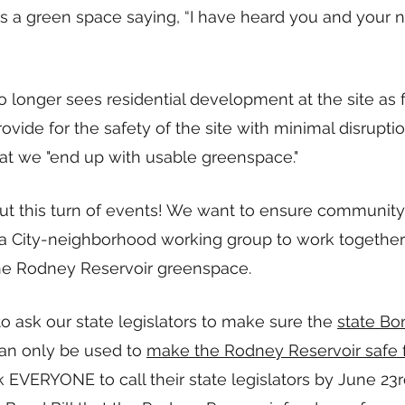
s a green space saying, “I have heard you and your n
o longer sees residential development at the site as f
ovide for the safety of the site with minimal disruptio
t we "end up with usable greenspace." 
ut this turn of events! We want to ensure community
a City-neighborhood working group to work together
e Rodney Reservoir greenspace.  
o ask our state legislators to make sure the 
state Bo
can only be used to 
make the Rodney Reservoir safe f
k EVERYONE to call their state legislators by June 23