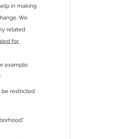
help in making 
 change. We 
y related 
ted for 
or example:
:
 be restricted 
borhood."