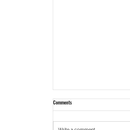
Comments
Write a comment...