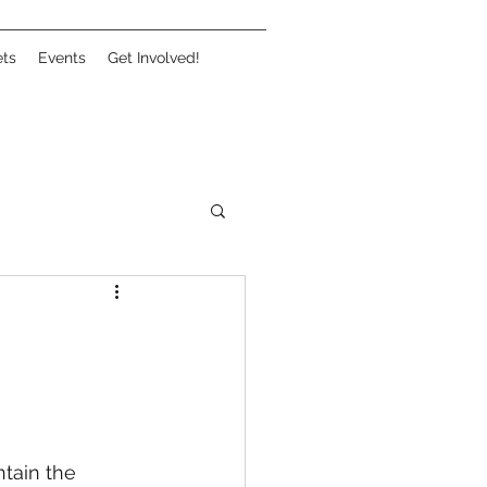
ets
Events
Get Involved!
tain the 