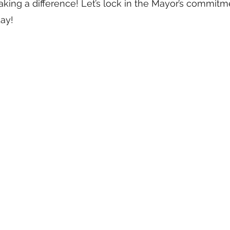
king a difference! Let’s lock in the Mayor’s commitme
day!