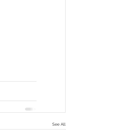
See All