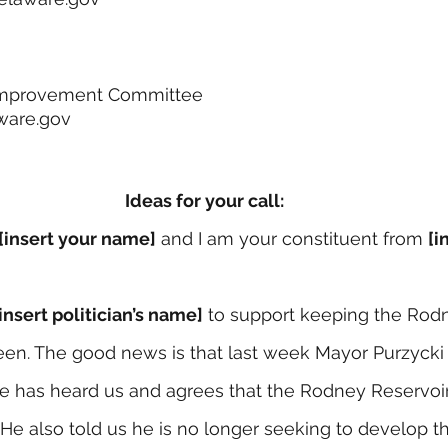
l Improvement Committee
ware.gov
Ideas for your call:
[insert your name]
 and I am your constituent from 
[i
[insert politician’s name]
 to support keeping the Rod
reen. The good news is that last week Mayor Purzycki 
has heard us and agrees that the Rodney Reservoir 
He also told us he is no longer seeking to develop th