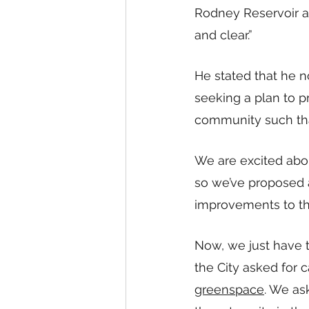
Rodney Reservoir a
and clear.” 
He stated that he n
seeking a plan to pr
community such tha
We are excited abo
so we’ve proposed 
improvements to th
Now, we just have t
the City asked for 
greenspace
. We as