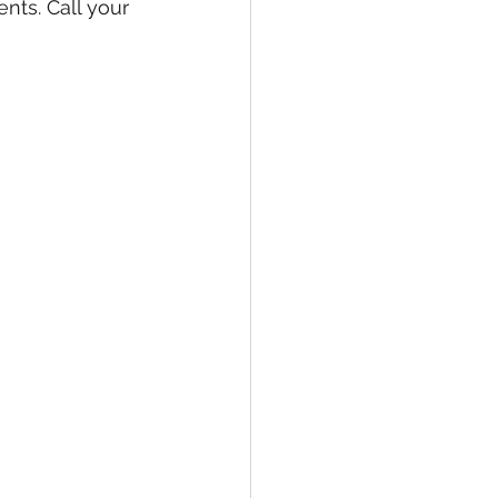
nts. Call your 