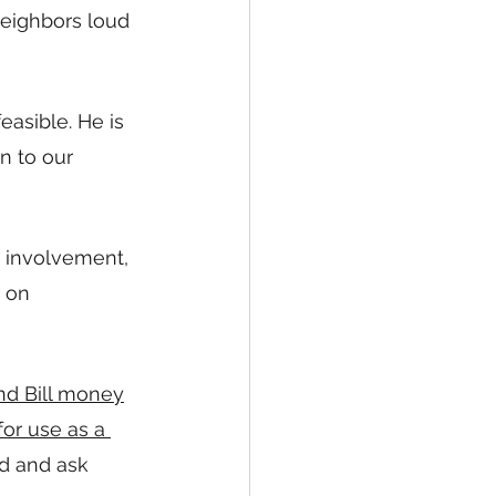
eighbors loud 
easible. He is 
n to our 
 involvement, 
 on 
nd Bill money
or use as a 
rd and ask 