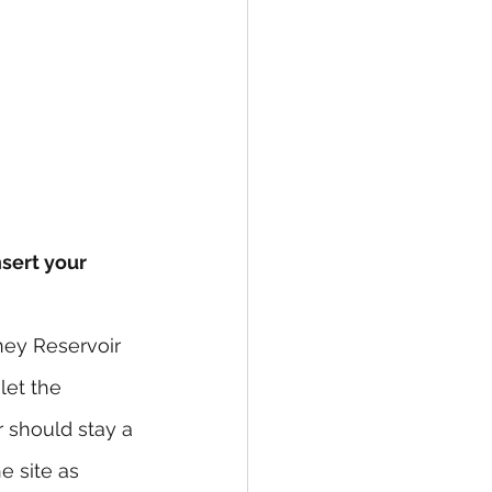
nsert your 
ney Reservoir 
let the 
should stay a 
e site as 