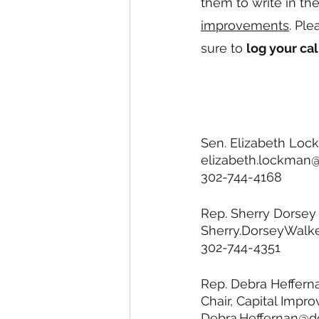
them to write in th
improvements
. Pl
sure to 
log your cal
Sen. Elizabeth Loc
elizabeth.lockman
302-744-4168
Rep. Sherry Dorsey 
Sherry.DorseyWalk
302-744-4351
Rep. Debra Heffern
Chair, Capital Imp
Debra.Heffernan@d