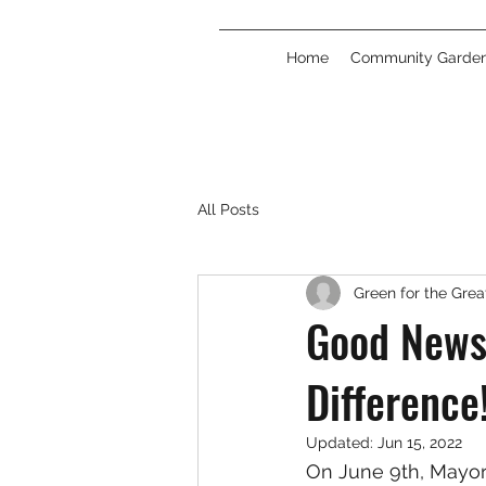
Home
Community Garde
All Posts
Green for the Gre
Good News
Difference
Updated:
Jun 15, 2022
On June 9th, Mayor 