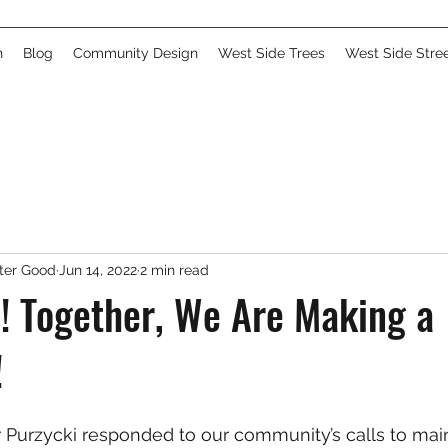
n
Blog
Community Design
West Side Trees
West Side Stre
ater Good
Jun 14, 2022
2 min read
! Together, We Are Making a
!
Purzycki responded to our community’s calls to main