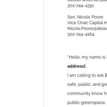
302-744-4351 
Sen. Nicole Poore
Vice Chair, Capita
Nicole.Poore@dela
302-744-4164
“Hello, my name is 
address]
.
I am calling to ask 
safe, public, and g
community know he 
public greenspace. 