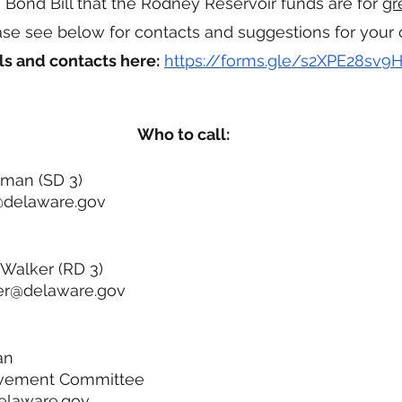
e Bond Bill that the Rodney Reservoir funds are for 
gr
ease see below for contacts and suggestions for your 
ls and contacts here:
https://forms.gle/s2XPE28sv
Who to call:
kman (SD 3)
@delaware.gov
Walker (RD 3) 
er@delaware.gov
an
rovement Committee
elaware.gov