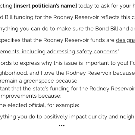
cting
 [insert politician’s name] 
today to ask for your 
nd Bill funding for the Rodney Reservoir reflects this
nything you can do to make sure the Bond Bill and an
pecifies that the Rodney Reservoir funds are 
designa
ments, including addressing safety concerns
."
rds to express why this issue is important to you! F
neighborhood, and I love the Rodney Reservoir because
t remain a greenspace because:
ortant that the state’s funding for the Rodney Reservoir
 improvements because:
e elected official, for example:
ything you do to positively impact our city and neigh
***