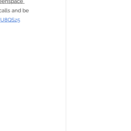
eenspace 
calls and be 
9HU8QSz5