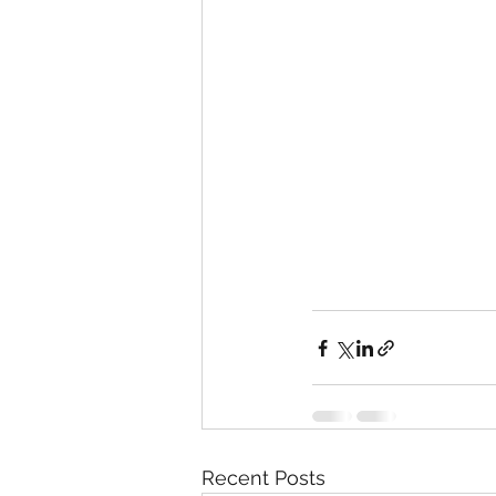
Recent Posts