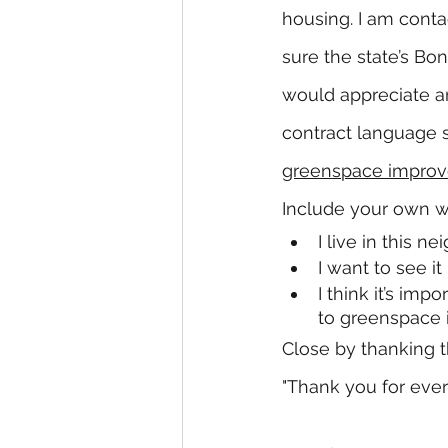
housing. I am conta
sure the state’s Bo
would appreciate a
contract language s
greenspace improve
Include your own wo
I live in this 
I want to see i
I think it’s imp
to greenspace
Close by thanking th
"Thank you for ever