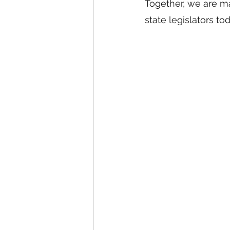
Together, we are ma
state legislators to