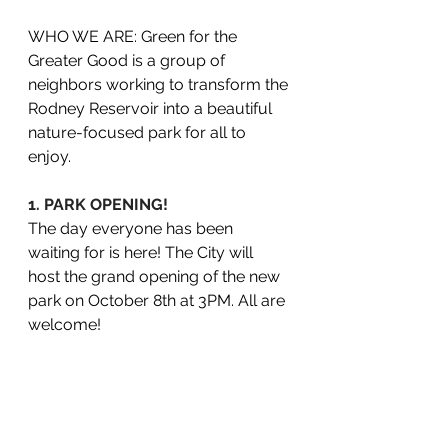
WHO WE ARE: Green for the 
Greater Good is a group of 
neighbors working to transform the 
Rodney Reservoir into a beautiful 
nature-focused park for all to 
enjoy.
1. PARK OPENING!
The day everyone has been 
waiting for is here! The City will 
host the grand opening of the new 
park on October 8th at 3PM. All are 
welcome! 