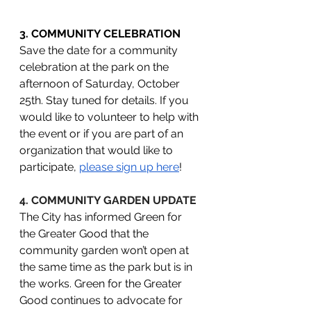
3. COMMUNITY CELEBRATION
Save the date for a community 
celebration at the park on the 
afternoon of Saturday, October 
25th. Stay tuned for details. If you 
would like to volunteer to help with 
the event or if you are part of an 
organization that would like to 
participate, 
please sign up here
! 
4. COMMUNITY GARDEN UPDATE
The City has informed Green for 
the Greater Good that the 
community garden won’t open at 
the same time as the park but is in 
the works. Green for the Greater 
Good continues to advocate for 