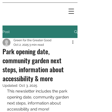
Post
Green for the Greater Good
Oct 2, 2025
3 min read
Park opening date,
community garden next
steps, information about
accessibility & more
Updated:
Oct 3, 2025
This newsletter includes the park 
opening date, community garden 
next steps, information about 
accessibility and more!