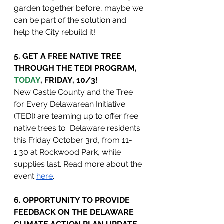
garden together before, maybe we 
can be part of the solution and 
help the City rebuild it!
5. GET A FREE NATIVE TREE 
THROUGH THE TEDI PROGRAM, 
TODAY
, FRIDAY, 10/3!
New Castle County and the Tree 
for Every Delawarean Initiative 
(TEDI) are teaming up to offer free 
native trees to  Delaware residents 
this Friday October 3rd, from 11-
1:30 at Rockwood Park, while 
supplies last. Read more about the 
event 
here
.
6. OPPORTUNITY TO PROVIDE 
FEEDBACK ON THE DELAWARE 