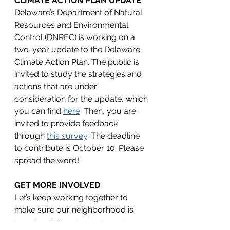
CLIMATE ACTION PLAN UPDATE
Delaware’s Department of Natural 
Resources and Environmental 
Control (DNREC) is working on a 
two-year update to the Delaware 
Climate Action Plan. The public is 
invited to study the strategies and 
actions that are under 
consideration for the update, which 
you can find 
here
. Then, you are 
invited to provide feedback 
through 
this survey
. The deadline 
to contribute is October 10. Please 
spread the word!
GET MORE INVOLVED
Let’s keep working together to 
make sure our neighborhood is 
heard and the city continues to 