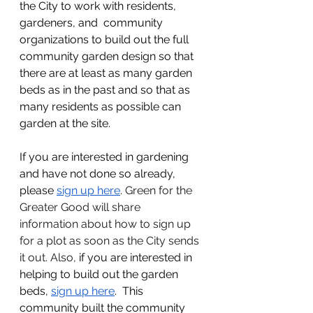
the City to work with residents, 
gardeners, and  community 
organizations to build out the full 
community garden design so that 
there are at least as many garden 
beds as in the past and so that as 
many residents as possible can 
garden at the site.
If you are interested in gardening 
and have not done so already, 
please 
sign up here
. Green for the 
Greater Good will share 
information about how to sign up 
for a plot as soon as the City sends 
it out. Also, 
if you are interested in 
helping to build out the garden 
beds, 
sign up here
.  This 
community built the community 