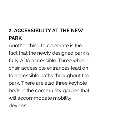
2. ACCESSIBILITY AT THE NEW 
PARK
Another thing to celebrate is the 
fact that the newly designed park is 
fully ADA accessible. Three wheel-
chair accessible entrances lead on 
to accessible paths throughout the 
park. There are also three keyhole 
beds in the community garden that 
will accommodate mobility 
devices.