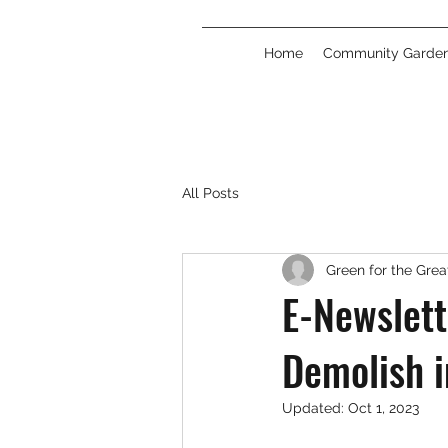
Home
Community Garde
All Posts
Green for the Gre
E-Newslett
Demolish i
Updated:
Oct 1, 2023