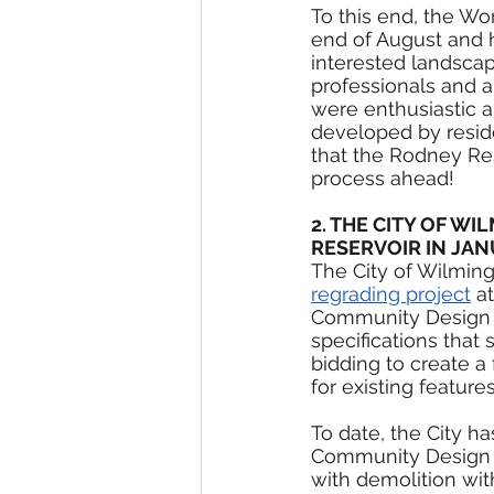
To this end, the Wo
end of August and h
interested landscap
professionals and a
were enthusiastic 
developed by reside
that the Rodney Res
process ahead!
2. THE CITY OF 
RESERVOIR IN JA
The City of Wilmin
regrading project
 a
Community Design P
specifications that 
bidding to create a 
for existing feature
To date, the City h
Community Design P
with demolition wi