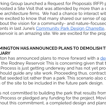
rking Group launched a Request for Proposals (RFP) p
osted a Site Visit that was attended by more than a
e architecture firms.  We had a chance to interact wi
re excited to know that many shared our sense of opp
about the vision for a community- and nature-focused
nts in last June’s 
Community Park Design Charrette
ervoir is an amazing site. We are excited for the pro
WILMINGTON HAS ANNOUNCED PLANS TO DEMOLISH 
NUARY
gton has announced plans to move forward with a 
de
t the Rodney Reservoir. This is concerning given that 
rocess is just getting underway and has not yet pr
should guide any site work. Proceeding thus, contracto
flat seeded lot rather than a park. This scenario also
s of the site to be included in the future park design.
as not committed to building the park that results fro
rocess or pledged any funding for the project. Movi
thout this commitment, a completed design and plans