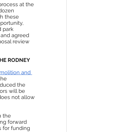
rocess at the 
 dozen 
th these 
ortunity, 
 park 
, and agreed 
posal review 
THE RODNEY 
molition and 
the 
oduced the 
rs will be 
 does not allow 
m the 
ng forward 
 for funding 