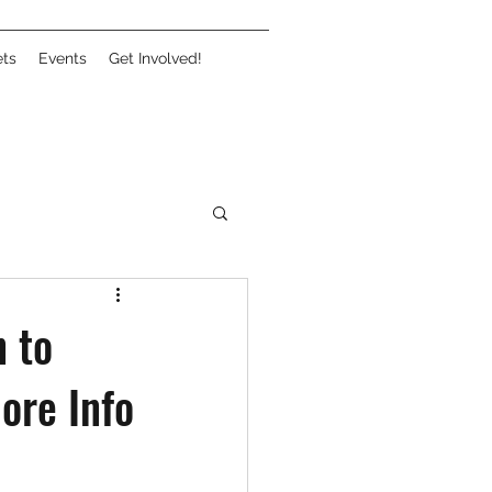
ets
Events
Get Involved!
 to
ore Info