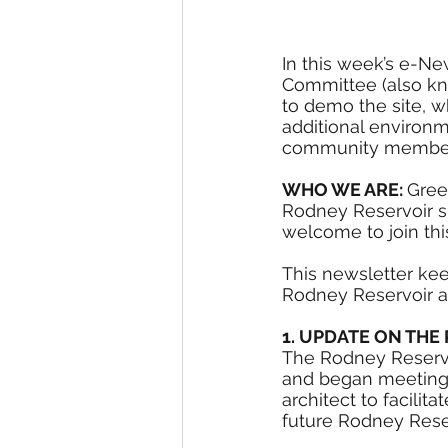
In this week’s e-Ne
Committee (also kn
to demo the site, w
additional environm
community members t
WHO WE ARE: 
Gree
Rodney Reservoir sit
welcome to join this
This newsletter ke
Rodney Reservoir a
1. UPDATE ON TH
The Rodney Reservo
and began meeting a
architect to facilit
future Rodney Reser