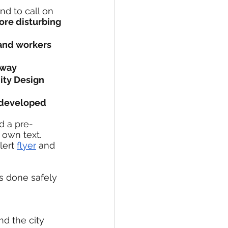
nd to call on 
ore disturbing 
 and workers 
rway
ty Design 
s developed 
d a pre-
 own text. 
lert 
flyer
 and 
s done safely 
d the city 