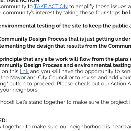
E: TAKE ACTION 
community to 
TAKE ACTION
 to amplify these issues a
he community’s interest by taking these four steps 
bef
nvironmental testing of the site to keep the public
ommunity Design Process that is just getting unde
ementing the design that results from the Communi
rinciple that any site work will flow from the plan
ommunity Design Process and environmental testing
 on this 
link
 and you will have the opportunity to sen
the Mayor and City Council or to revise and add your
ting" button to proceed. Please check out our Action A
your neighbors. 
rhood! Let’s stand together to make sure the project i
ED:
 together to make sure our neighborhood is heard an