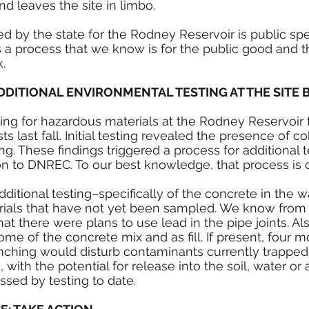
d leaves the site in limbo. 
d by the state for the Rodney Reservoir is public sp
 a process that we know is for the public good and th
. 
DDITIONAL ENVIRONMENTAL TESTING AT THE SITE 
ing for hazardous materials at the Rodney Reservoir 
 last fall. Initial testing revealed the presence of cob
ng. These findings triggered a process for additional 
on to DNREC. To our best knowledge, that process is 
ditional testing–specifically of the concrete in the w
ials that have not yet been sampled. We know from t
that there were plans to use lead in the pipe joints. Al
ome of the concrete mix and as fill. If present, four m
ching would disturb contaminants currently trapped 
, with the potential for release into the soil, water or ai
sed by testing to date.  