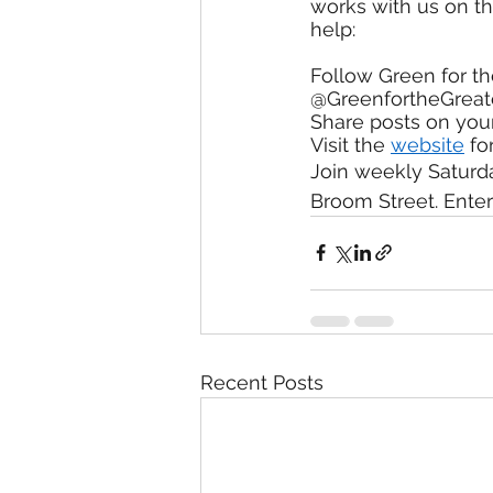
works with us on t
help:
Follow Green for t
@GreenfortheGrea
Share posts on you
Visit the 
website
 fo
Join weekly Saturda
Broom Street. Enter
Recent Posts