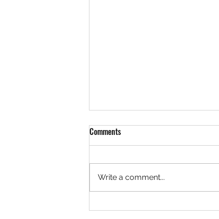
Comments
Write a comment...
Community Garden Update, River