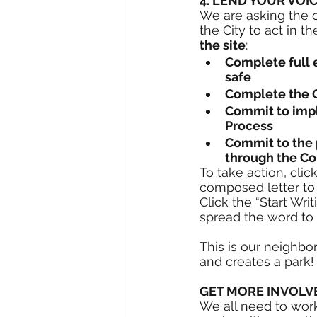
4. LEND YOUR VOIC
We are asking the 
the City to act in t
the site
:
Complete full e
safe
Complete the C
Commit to impl
Process
Commit to the p
through the C
To take action, click
composed letter to 
Click the “Start Wri
spread the word to 
This is our neighbo
and creates a park!
GET MORE INVOLV
We all need to work