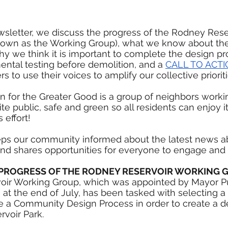
wsletter, we discuss the progress of the Rodney Rese
own as the Working Group), what we know about the 
hy we think it is important to complete the design p
ental testing before demolition, and a 
CALL TO ACT
o use their voices to amplify our collective prioriti
n for the Greater Good is a group of neighbors worki
e public, safe and green so all residents can enjoy its
 effort!
eps our community informed about the latest news a
nd shares opportunities for everyone to engage and 
E PROGRESS OF THE RODNEY RESERVOIR WORKING 
ir Working Group, which was appointed by Mayor Pu
t the end of July, has been tasked with selecting a
ate a Community Design Process in order to create a d
voir Park.