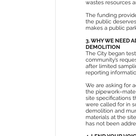
wastes resources an
The funding provide
the public deserves
makes a public park
3. WHY WE NEED A
DEMOLITION
The City began test
community’s requests
after limited sampli
reporting informati
We are asking for ad
the pipework–mater
site specifications 
were called for in s
demolition and mun
materials at the site
has not been addres