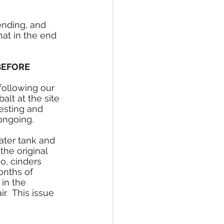
ending, and 
at in the end 
BEFORE 
following our 
alt at the site 
testing and 
ongoing.
ater tank and 
he original 
so, cinders 
onths of 
in the 
r.  This issue 