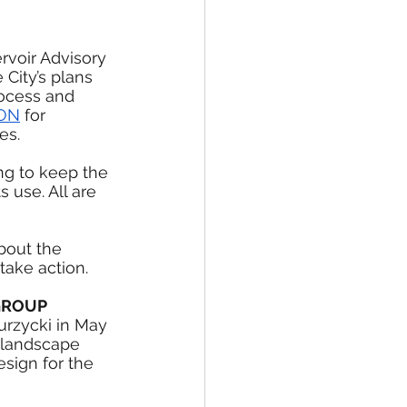
rvoir Advisory 
City’s plans 
rocess and 
ION
 for 
es.
ng to keep the 
 use. All are 
bout the 
take action.
GROUP
rzycki in May 
 landscape 
esign for the 