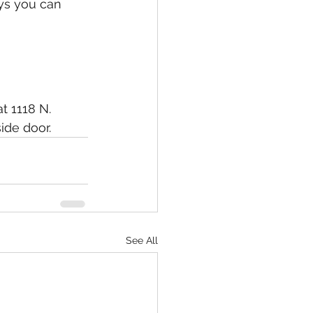
ys you can 
t 1118 N. 
ide door.
See All