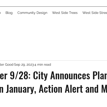
n
Blog
Community Design
West Side Trees
West Side Stre
ater Good
Sep 29, 2023
4 min read
er 9/28: City Announces Plan
n January, Action Alert and M