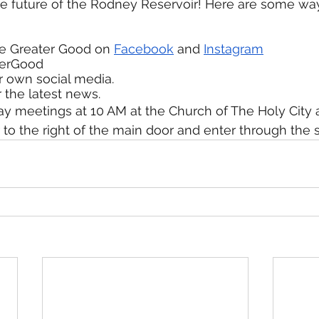
he future of the Rodney Reservoir! Here are some wa
he Greater Good on 
Facebook
 and 
Instagram
terGood
r own social media.
r the latest news.
y meetings at 10 AM at the Church of The Holy City a
 to the right of the main door and enter through the s